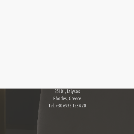
Contact Us
Harry Zampetoulas Photography
11, Acropoleos str.
85101, Ialysos
Rhodes, Greece
Tel: +30 6932 1234 20