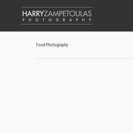
Skip
to
main
content
Food Photography