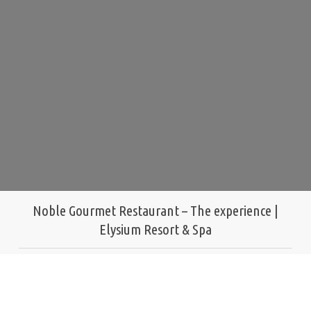
Noble Gourmet Restaurant – The experience |
Elysium Resort & Spa