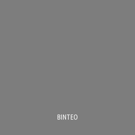
ΒΙΝΤΕΟ