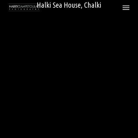
Skip
Halki Sea House, Chalki
Menu
to
main
content