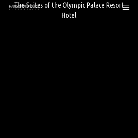
Skip
The Suites of the Olympic Palace Resort
Menu
to
Hotel
main
content