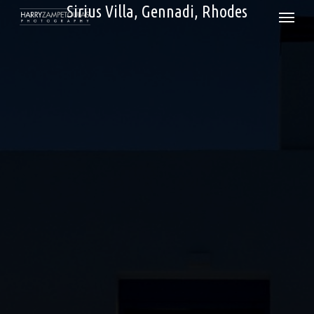
Skip
Sirius Villa, Gennadi, Rhodes
Menu
to
main
content