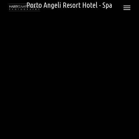
Skip
Porto Angeli Resort Hotel - Spa
Menu
to
main
content