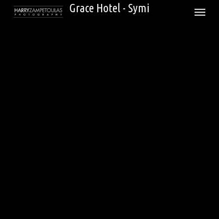
Skip
Grace Hotel - Symi
Menu
to
main
content