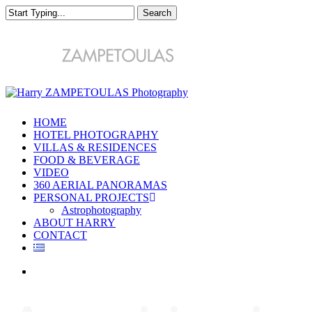
Skip
Search
to
main
Close
content
Search
Menu
HOME
HOTEL PHOTOGRAPHY
VILLAS & RESIDENCES
FOOD & BEVERAGE
VIDEO
360 AERIAL PANORAMAS
PERSONAL PROJECTS
Astrophotography
ABOUT HARRY
CONTACT
Menu