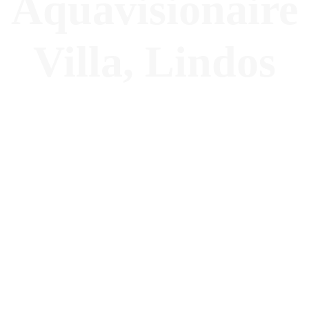
Aquavisionaire
Villa, Lindos