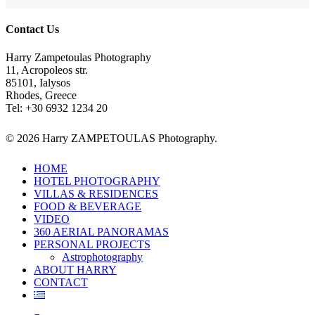
Contact Us
Harry Zampetoulas Photography
11, Acropoleos str.
85101, Ialysos
Rhodes, Greece
Tel: +30 6932 1234 20
© 2026 Harry ZAMPETOULAS Photography.
Close
HOME
Menu
HOTEL PHOTOGRAPHY
VILLAS & RESIDENCES
FOOD & BEVERAGE
VIDEO
360 AERIAL PANORAMAS
PERSONAL PROJECTS
Astrophotography
ABOUT HARRY
CONTACT