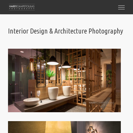
Skip
Menu
to
main
content
Interior Design & Architecture Photography